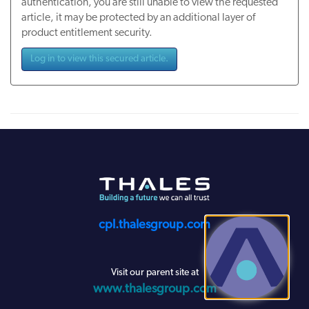
authentication, you are still unable to view the requested
article, it may be protected by an additional layer of
product entitlement security.
Log in to view this secured article.
cpl.thalesgroup.com
Visit our parent site at
www.thalesgroup.com