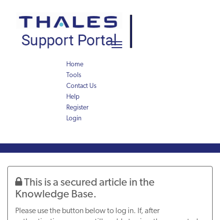
Skip
Skip
to
to
page
chat
content
Toggle
navigation
Home
Tools
Contact Us
Help
Register
Login
Knowledge
Article
This is a secured article in the
Knowledge Base.
Please use the button below to log in. If, after