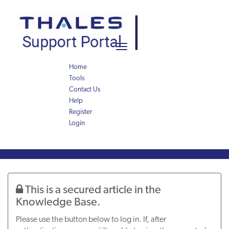
Skip
Skip
to
to
page
chat
content
Toggle
navigation
Home
Tools
Contact Us
Help
Register
Login
Knowledge
Article
This is a secured article in the
Knowledge Base.
Please use the button below to log in. If, after