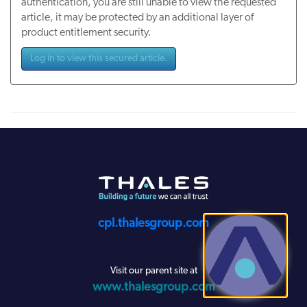
authentication, you are still unable to view the requested
article, it may be protected by an additional layer of
product entitlement security.
Log in to view this secured article.
cpl.thalesgroup.com
Visit our parent site at
www.thalesgroup.com