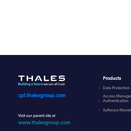
Products
Data Protection
cpl.thalesgroup.com
Access Manage
Authentication
Software Moneti
Visit our parent site at
www.thalesgroup.com