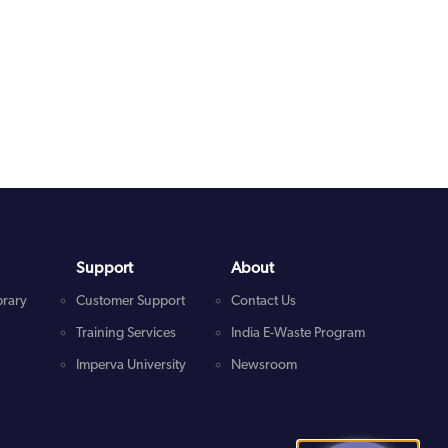
Support
About
brary
Customer Support
Contact Us
Training Services
India E-Waste Program
Imperva University
Newsroom