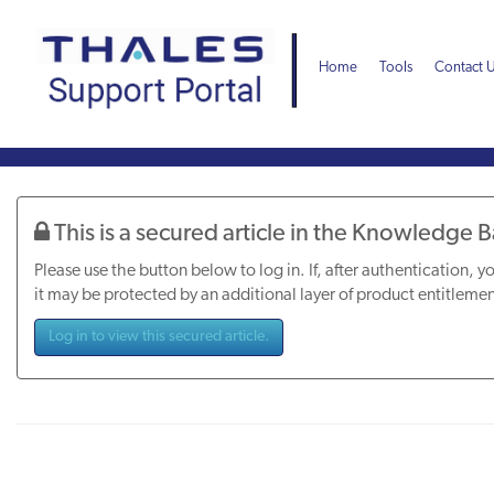
Skip
Skip
to
to
page
chat
Home
Tools
Contact 
content
Knowledge
Article
This is a secured article in the Knowledge 
Please use the button below to log in. If, after authentication, yo
it may be protected by an additional layer of product entitlemen
Log in to view this secured article.