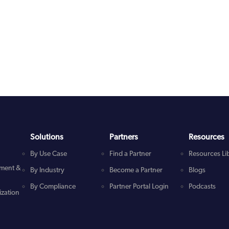
Solutions
Partners
Resources
By Use Case
Find a Partner
Resources Li
ment &
By Industry
Become a Partner
Blogs
By Compliance
Partner Portal Login
Podcasts
zation