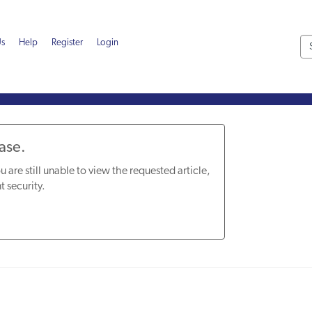
Us
Help
Register
Login
Base.
u are still unable to view the requested article,
t security.